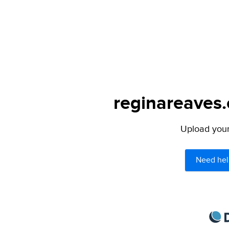
reginareaves.
Upload your 
Need hel